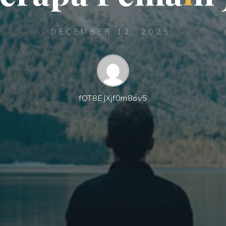
DECEMBER 12, 2025
fOT8EJXjf0m8ov5