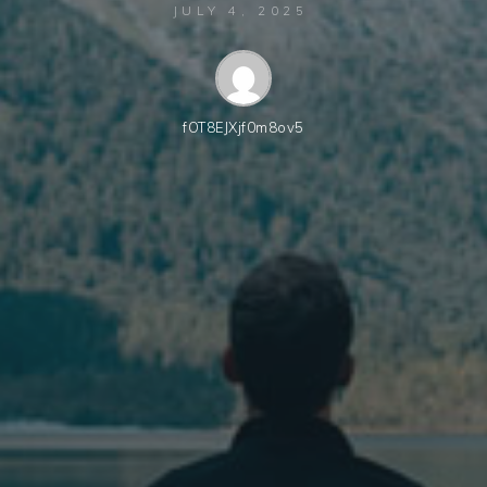
JULY 4, 2025
fOT8EJXjf0m8ov5