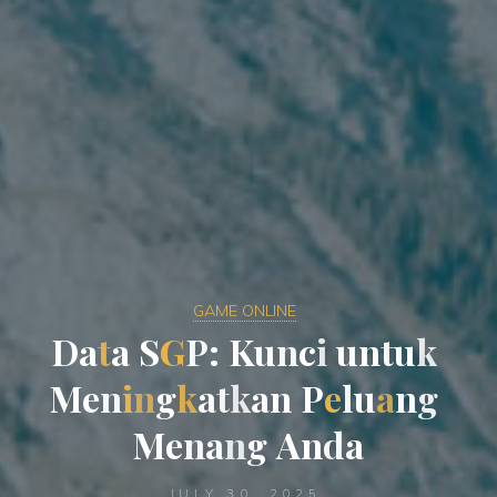
GAME ONLINE
D
a
t
a
S
G
P
:
K
u
n
c
i
u
n
t
u
k
M
e
n
i
n
g
k
a
t
k
a
n
P
e
l
u
a
n
g
M
e
n
a
n
g
A
n
d
a
JULY 30, 2025